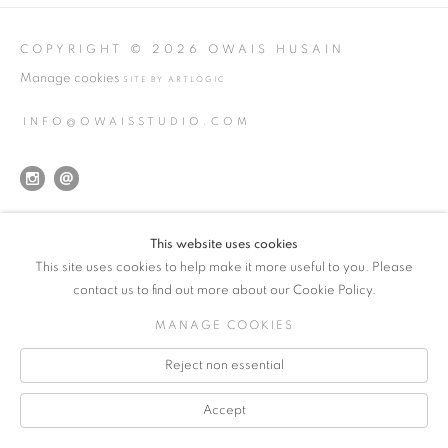
COPYRIGHT © 2026 OWAIS HUSAIN
Manage cookies
SITE BY ARTLOGIC
INFO@OWAISSTUDIO.COM
This website uses cookies
This site uses cookies to help make it more useful to you. Please
contact us to find out more about our Cookie Policy.
MANAGE COOKIES
Reject non essential
Accept