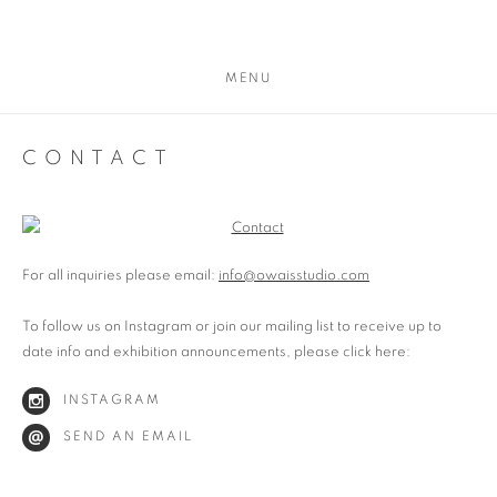
MENU
CONTACT
For all inquiries please email:
info@owaisstudio.com
To follow us on Instagram or join our mailing list to receive up to
date info and exhibition announcements, please click here:
INSTAGRAM
SEND AN EMAIL