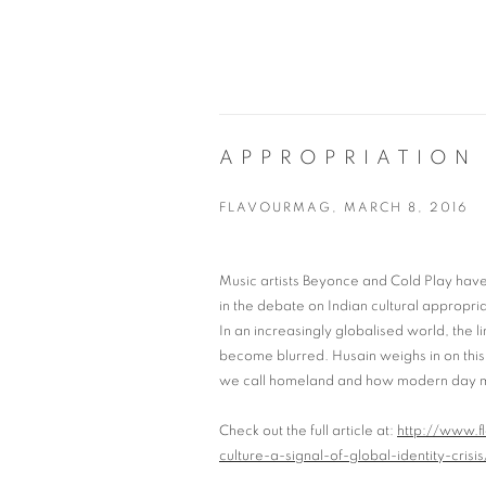
APPROPRIATION 
FLAVOURMAG, MARCH 8, 2016
Music artists Beyonce and Cold Play have 
in the debate on Indian cultural appropria
In an increasingly globalised world, the
become blurred. Husain weighs in on thi
we call homeland and how modern day mig
Check out the full article at:
http://www.f
culture-a-signal-of-global-identity-crisis