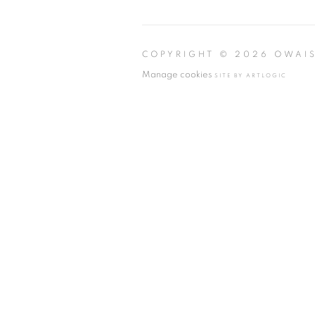
COPYRIGHT © 2026 OWAI
Manage cookies
SITE BY ARTLOGIC