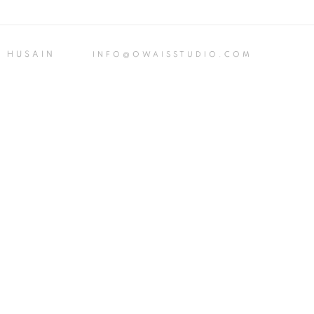
S HUSAIN
INFO@OWAISSTUDIO.COM