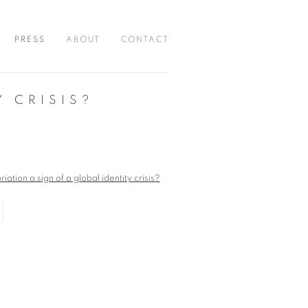
PRESS
ABOUT
CONTACT
Y CRISIS?
r version of the following image in a popup: