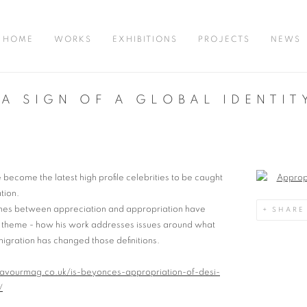
HOME
WORKS
EXHIBITIONS
PROJECTS
NEWS
A SIGN OF A GLOBAL IDENTIT
become the latest high profile celebrities to be caught
Open a large
tion.
 lines between appreciation and appropriation have
SHARE
s theme - how his work addresses issues around what
ration has changed those definitions.
lavourmag.co.uk/is-beyonces-appropriation-of-desi-
/