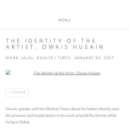
MENU
THE IDENTITY OF THE
ARTIST: OWAIS HUSAIN
MAAN JALAL, KHALEEJ TIMES, JANUARY 25, 2017
Open a larger version of the following image in a popup:
SHARE
Husain speaks with the Khaleej Times about his Indian identity and
the process and explorations in his work around this theme while
living in Dubai.