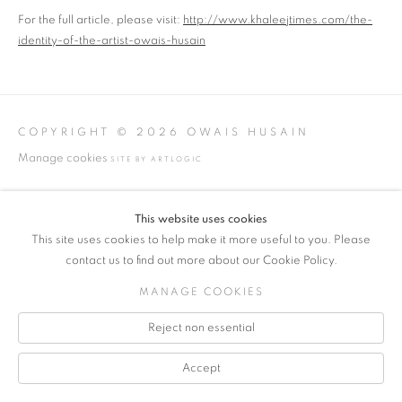
For the full article, please visit:
http://www.khaleejtimes.com/the-
identity-of-the-artist-owais-husain
COPYRIGHT © 2026 OWAIS HUSAIN
Manage cookies
SITE BY ARTLOGIC
INFO@OWAISSTUDIO.COM
This website uses cookies
This site uses cookies to help make it more useful to you. Please
contact us to find out more about our Cookie Policy.
MANAGE COOKIES
Reject non essential
Accept