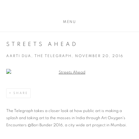
MENU
STREETS AHEAD
AARTI DUA, THE TELEGRAPH, NOVEMBER 20, 2016
Open a larger version of the following image in a popup:
SHARE
The Telegraph takes a closer look at how public art is making a
splash and taking art to the masses in India through Art Oxygen's
Encounters @Bori Bunder 2016, a city wide art project in Mumbai.