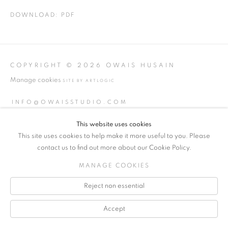
DOWNLOAD: PDF
COPYRIGHT © 2026 OWAIS HUSAIN
Manage cookies
SITE BY ARTLOGIC
INFO@OWAISSTUDIO.COM
This website uses cookies
This site uses cookies to help make it more useful to you. Please
contact us to find out more about our Cookie Policy.
MANAGE COOKIES
Reject non essential
Accept