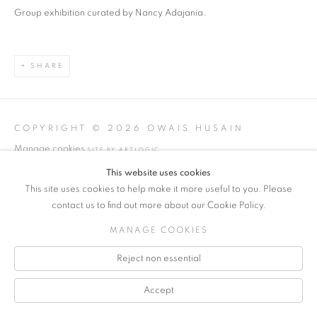
Group exhibition curated by Nancy Adajania.
SHARE
COPYRIGHT © 2026 OWAIS HUSAIN
Manage cookies
SITE BY ARTLOGIC
This website uses cookies
INFO@OWAISSTUDIO.COM
This site uses cookies to help make it more useful to you. Please
contact us to find out more about our Cookie Policy.
MANAGE COOKIES
Reject non essential
Accept