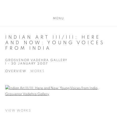
MENU
INDIAN ART III/III: HERE
AND NOW: YOUNG VOICES
FROM INDIA
GROSVENOR VADEHRA GALLERY
1 - 30 JANUARY 2007
OVERVIEW
WORKS
VIEW WORKS